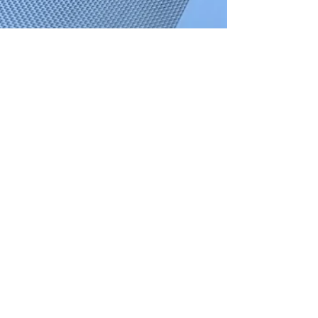
OGA Gutters
Mar 18, 2021
3 min read