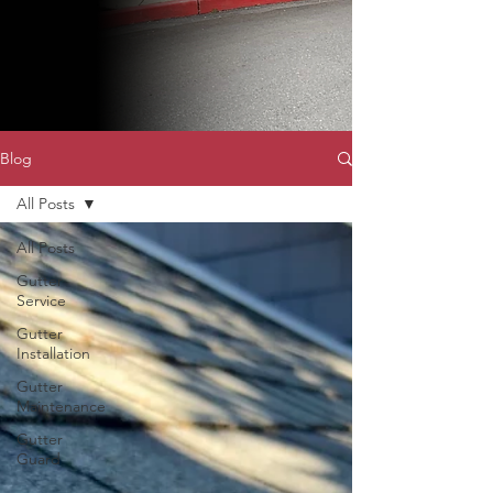
Blog
All Posts
All Posts
Gutter
Service
Gutter
Installation
Gutter
Maintenance
Gutter
Guard