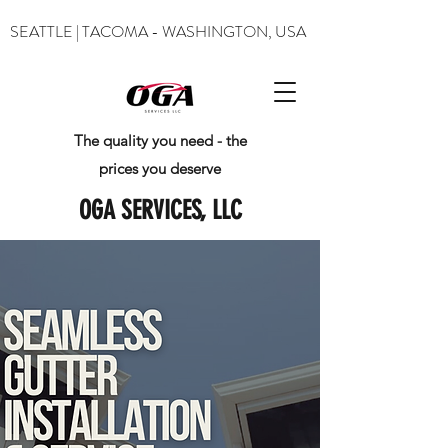
SEATTLE | TACOMA - WASHINGTON, USA
The quality you need - the
prices you deserve
OGA SERVICES, LLC