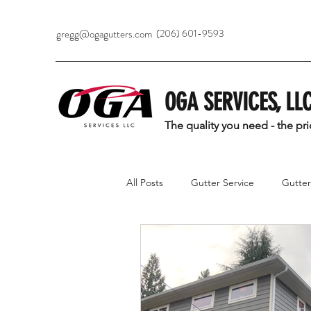
gregg@ogagutters.com
(206) 601-9593
OGA SERVICES, LL
The quality you need - the pr
All Posts
Gutter Service
Gutter 