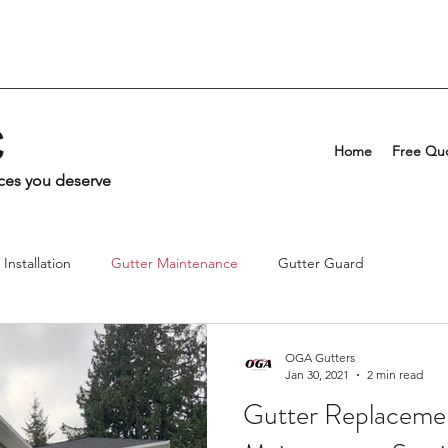
C
Home
Free Qu
ices you deserve
Installation
Gutter Maintenance
Gutter Guard
OGA Gutters
Jan 30, 2021
2 min read
Gutter Replaceme