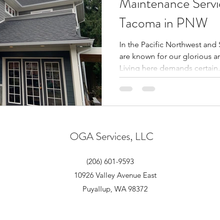
Maintenance Servic
Tacoma in PNW
In the Pacific Northwest and
are known for our glorious a
Living here demands certain.
OGA Services, LLC
(206) 601-9593
10926 Valley Avenue East
Puyallup, WA 98372