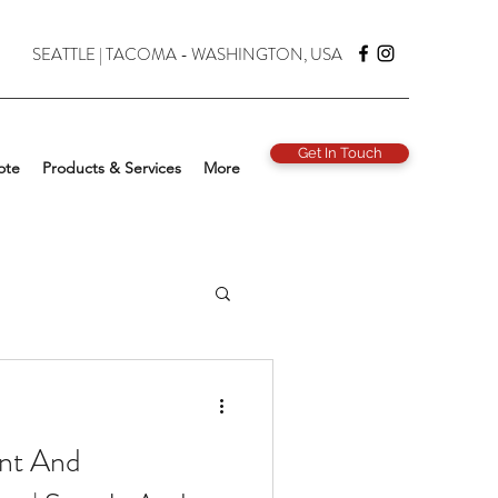
SEATTLE | TACOMA - WASHINGTON, USA
Get In Touch
ote
Products & Services
More
nt And