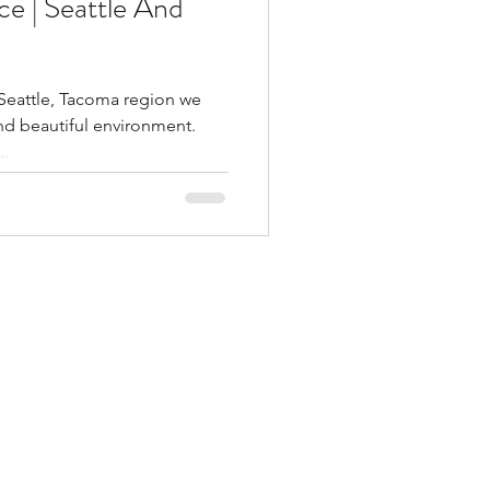
e | Seattle And
 Seattle, Tacoma region we
nd beautiful environment.
..